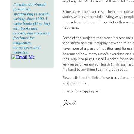
I'm a London-based
journalist,
specialising in health
writing since 1990. I
write books (11 so far),
edit books and
reports, and work as a
freelance for
magazines,
newspapers and
websites.