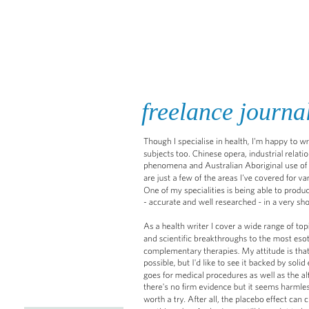
JANET WRIGHT
HOME
freelance journa